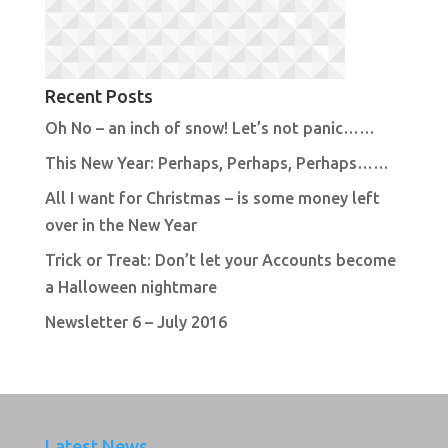
Recent Posts
Oh No – an inch of snow! Let’s not panic……
This New Year: Perhaps, Perhaps, Perhaps……
All I want for Christmas – is some money left
over in the New Year
Trick or Treat: Don’t let your Accounts become
a Halloween nightmare
Newsletter 6 – July 2016
Latest News