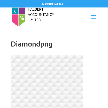
07803121635
Diamondpng