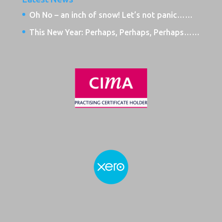
Oh No – an inch of snow! Let’s not panic……
This New Year: Perhaps, Perhaps, Perhaps……