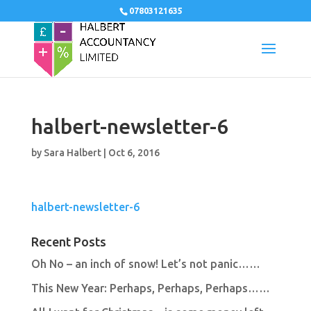
07803121635
halbert-newsletter-6
by
Sara Halbert
|
Oct 6, 2016
halbert-newsletter-6
Recent Posts
Oh No – an inch of snow! Let’s not panic……
This New Year: Perhaps, Perhaps, Perhaps……