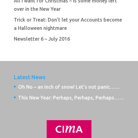
All I want for Christmas – is some money left
over in the New Year
Trick or Treat: Don’t let your Accounts become
a Halloween nightmare
Newsletter 6 – July 2016
Latest News
Oh No – an inch of snow! Let’s not panic……
This New Year: Perhaps, Perhaps, Perhaps……